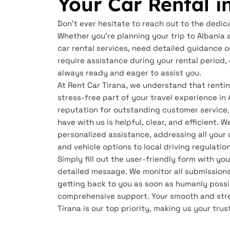
Your Car Rental i
Don't ever hesitate to reach out to the dedic
Whether you're planning your trip to Albania 
car rental services, need detailed guidance o
require assistance during your rental period
always ready and eager to assist you.
At Rent Car Tirana, we understand that renti
stress-free part of your travel experience in 
reputation for outstanding customer service,
have with us is helpful, clear, and efficient. 
personalized assistance, addressing all your 
and vehicle options to local driving regulatio
Simply fill out the user-friendly form with y
detailed message. We monitor all submissions
getting back to you as soon as humanly possi
comprehensive support. Your smooth and stre
Tirana is our top priority, making us your trus