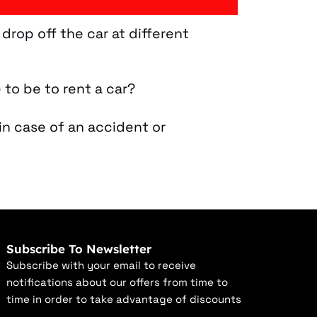
 drop off the car at different
 to be to rent a car?
in case of an accident or
Subscribe To Newsletter
Subscribe with your email to receive
notifications about our offers from time to
time in order to take advantage of discounts