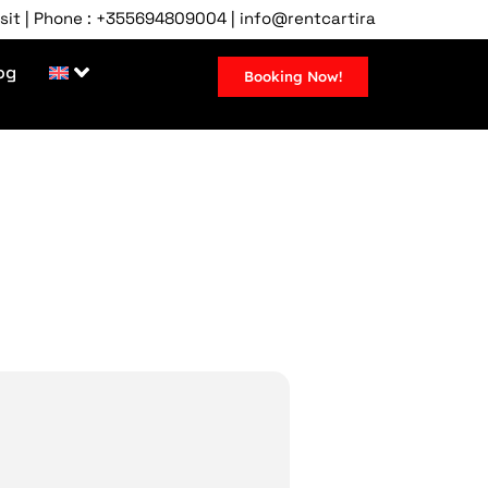
hone : +355694809004 | info@rentcartirana.com | Tirana Airpor
og
Booking Now!