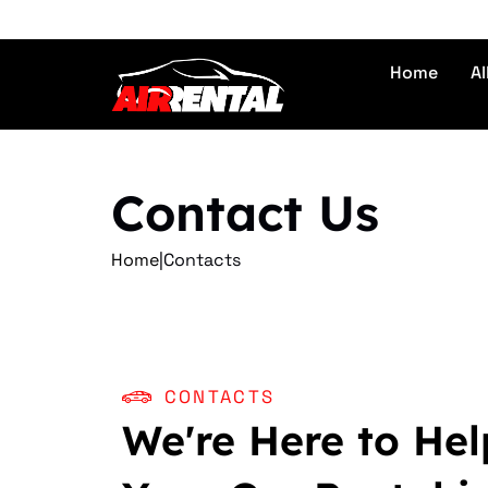
Home
Al
Contact Us
Home
|
Contacts
CONTACTS
We're Here to Hel