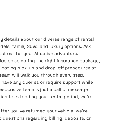
y details about our diverse range of rental
dels, family SUVs, and luxury options. Ask
best car for your Albanian adventure.
ice on selecting the right insurance package,
vigating pick-up and drop-off procedures at
r team will walk you through every step.
u have any queries or require support while
 responsive team is just a call or message
ies to extending your rental period, we're
after you've returned your vehicle, we're
p questions regarding billing, deposits, or