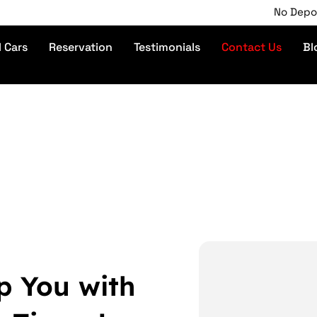
No Deposit | P
l Cars
Reservation
Testimonials
Contact Us
Bl
p You with