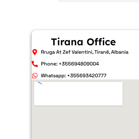
Tirana Office
Rruga At Zef Valentini, Tiranë, Albania
Phone: +355694809004
Whatsapp: +355693420777