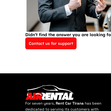
Didn’t find the answer you are looking fo
Contact us for support
For seven years,
Rent Car Tirana
has been
dedicated to serving its customers with