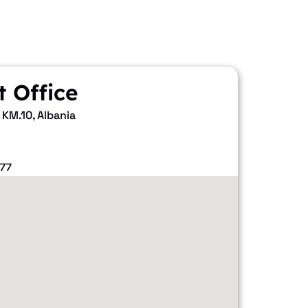
t Office
 KM.10, Albania
77