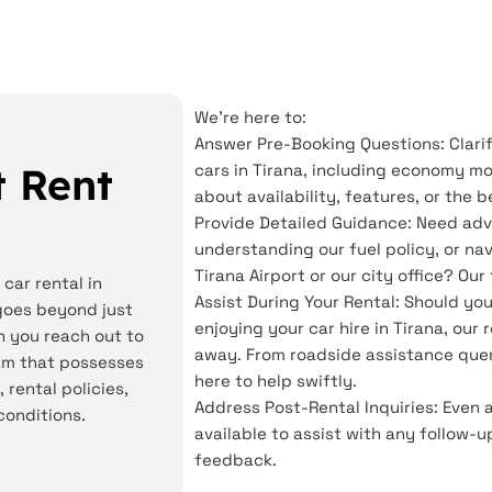
We're here to:
Answer Pre-Booking Questions: Clarif
 Rent
cars in Tirana, including economy mo
about availability, features, or the 
Provide Detailed Guidance: Need adv
understanding our fuel policy, or na
Tirana Airport or our city office? Ou
car rental in
Assist During Your Rental: Should yo
goes beyond just
enjoying your car hire in Tirana, our
n you reach out to
away. From roadside assistance quer
eam that possesses
here to help swiftly.
 rental policies,
Address Post-Rental Inquiries: Even 
conditions.
available to assist with any follow-u
feedback.