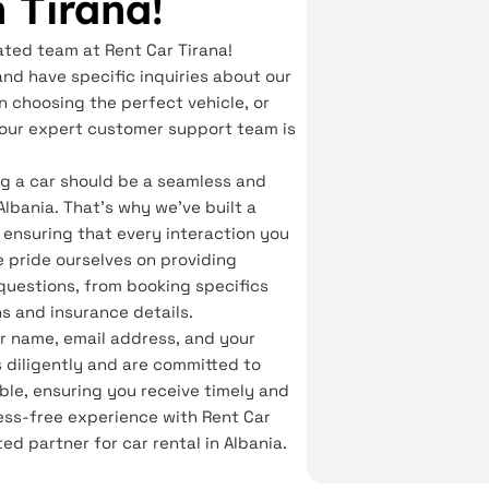
n Tirana!
ated team at Rent Car Tirana!
and have specific inquiries about our
n choosing the perfect vehicle, or
, our expert customer support team is
ng a car should be a seamless and
Albania. That's why we've built a
 ensuring that every interaction you
We pride ourselves on providing
questions, from booking specifics
ns and insurance details.
our name, email address, and your
 diligently and are committed to
ble, ensuring you receive timely and
ss-free experience with Rent Car
ted partner for car rental in Albania.