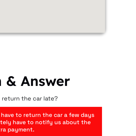
n & Answer
 return the car late?
 have to return the car a few days
nitely have to notify us about the
tra payment.