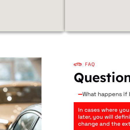
FAQ
Questio
What happens if I
In cases where you
later, you will defi
change and the ex