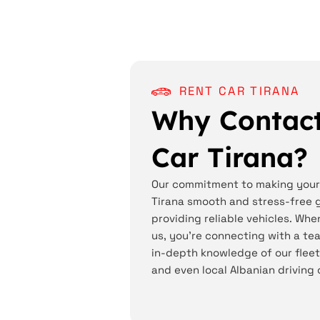
RENT CAR TIRANA
Why Contact
Car Tirana?
Our commitment to making your 
Tirana smooth and stress-free 
providing reliable vehicles. Whe
us, you're connecting with a t
in-depth knowledge of our fleet,
and even local Albanian driving 