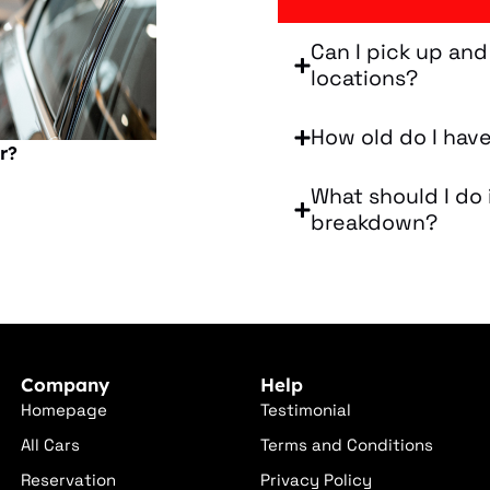
Can I pick up and
locations?
How old do I have
r?
What should I do 
breakdown?
Company
Help
Homepage
Testimonial
All Cars
Terms and Conditions
Reservation
Privacy Policy