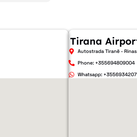
Tirana Airpor
Autostrada Tiranë - Rinas
Phone: +355694809004
Whatsapp: +3556934207