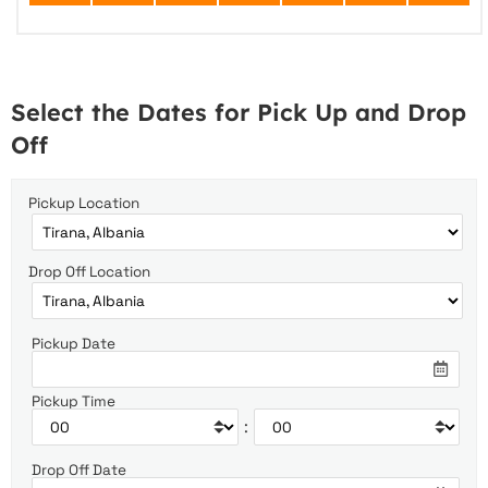
Select the Dates for Pick Up and Drop
Off
Pickup Location
Drop Off Location
Pickup Date
Pickup Time
:
Drop Off Date