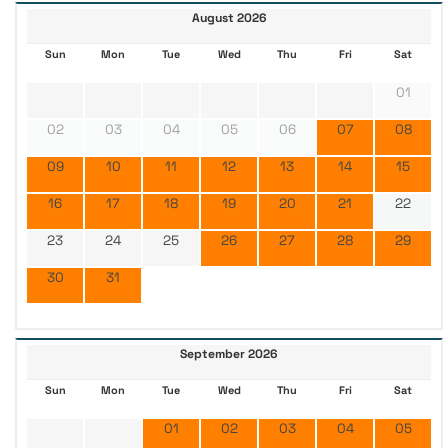
August 2026
Sun
Mon
Tue
Wed
Thu
Fri
Sat
01
02
03
04
05
06
07
08
09
10
11
12
13
14
15
16
17
18
19
20
21
22
23
24
25
26
27
28
29
30
31
September 2026
Sun
Mon
Tue
Wed
Thu
Fri
Sat
01
02
03
04
05