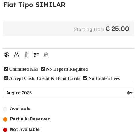
Fiat Tipo SIMILAR
€
25.00
Starting from
Unlimited KM
No Deposit Required
Accept Cash, Credit & Debit Cards
No Hidden Fees
Available
Partially Reserved
Not Available