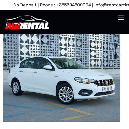
No Deposit | Phone : +355694809004 | info@rentcartirana.