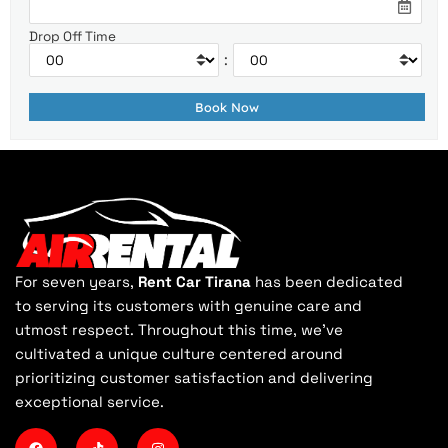
Drop Off Time
:
For seven years,
Rent Car Tirana
has been dedicated
to serving its customers with genuine care and
utmost respect. Throughout this time, we've
cultivated a unique culture centered around
prioritizing customer satisfaction and delivering
exceptional service.