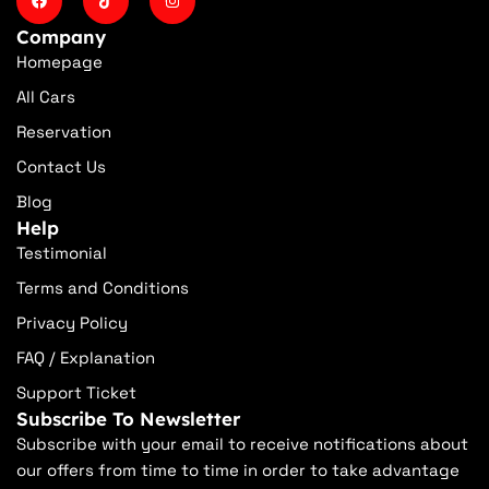
Company
Homepage
All Cars
Reservation
Contact Us
Blog
Help
Testimonial
Terms and Conditions
Privacy Policy
FAQ / Explanation
Support Ticket
Subscribe To Newsletter
Subscribe with your email to receive notifications about
our offers from time to time in order to take advantage