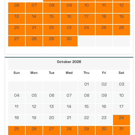
06
07
08
09
10
11
12
13
14
15
16
17
18
19
20
21
22
23
24
25
26
27
28
29
30
October 2026
Sun
Mon
Tue
Wed
Thu
Fri
Sat
01
02
03
04
05
06
07
08
09
10
11
12
13
14
15
16
17
18
19
20
21
22
23
24
25
26
27
28
29
30
31