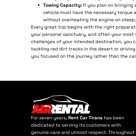
Towing Capacity:
If you plan on bringing 
vehicle must have the necessary torque a
without overheating the engine on steep,
Every great trip begins with the right preparat
your personal sanctuary, and often your most vi
challenges of your intended destination, you c
tackling red dirt tracks in the desert or drivi
you focused on the journey rather than the car 
For seven years,
Rent Car Tirana
has been
dedicated to serving its customers with
genuine care and utmost respect. Throughout