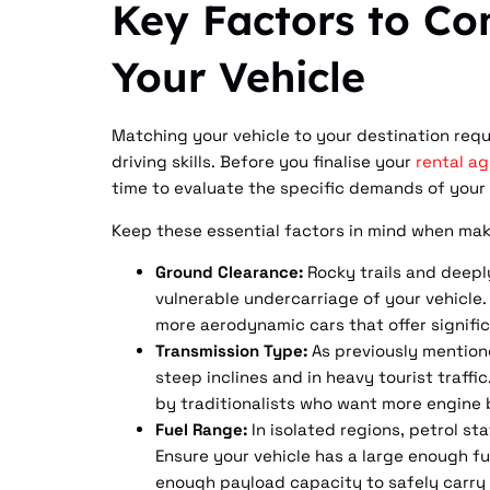
Key Factors to Co
Your Vehicle
Matching your vehicle to your destination requ
driving skills. Before you finalise your
rental a
time to evaluate the specific demands of your
Keep these essential factors in mind when maki
Ground Clearance:
Rocky trails and deepl
vulnerable undercarriage of your vehicle.
more aerodynamic cars that offer significa
Transmission Type:
As previously mention
steep inclines and in heavy tourist traffi
by traditionalists who want more engine b
Fuel Range:
In isolated regions, petrol st
Ensure your vehicle has a large enough fu
enough payload capacity to safely carry e