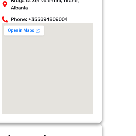
Rruga At Zef Valentini, Tiranë,
Albania
Phone: +355694809004