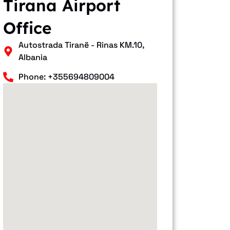
Tirana Airport
Office
Autostrada Tiranë - Rinas KM.10,
Albania
Phone: +355694809004