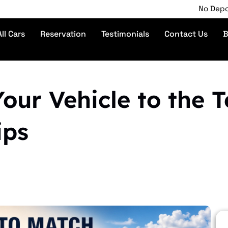
No Deposit | Pho
All Cars
Reservation
Testimonials
Contact Us
B
ur Vehicle to the Te
ips