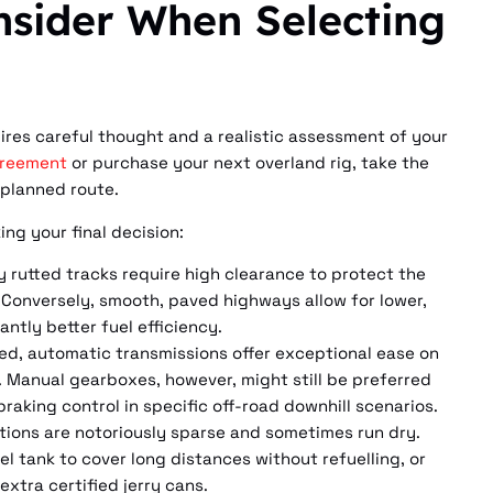
nsider When Selecting
ires careful thought and a realistic assessment of your
greement
or purchase your next overland rig, take the
 planned route.
ng your final decision:
y rutted tracks require high clearance to protect the
 Conversely, smooth, paved highways allow for lower,
ntly better fuel efficiency.
ed, automatic transmissions offer exceptional ease on
c. Manual gearboxes, however, might still be preferred
raking control in specific off-road downhill scenarios.
ations are notoriously sparse and sometimes run dry.
el tank to cover long distances without refuelling, or
xtra certified jerry cans.