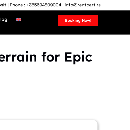
ne : +355694809004 | info@rentcartirana.com | Tirana Airport,
log
Booking Now!
rrain for Epic