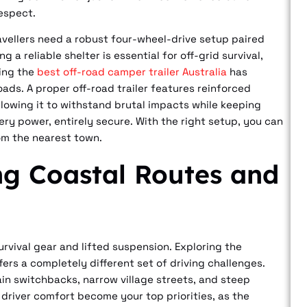
respect.
avellers need a robust four-wheel-drive setup paired
a reliable shelter is essential for off-grid survival,
ing the
best off-road camper trailer Australia
has
ads. A proper off-road trailer features reinforced
lowing it to withstand brutal impacts while keeping
tery power, entirely secure. With the right setup, you can
om the nearest town.
ng Coastal Routes and
rvival gear and lifted suspension. Exploring the
ffers a completely different set of driving challenges.
in switchbacks, narrow village streets, and steep
 driver comfort become your top priorities, as the