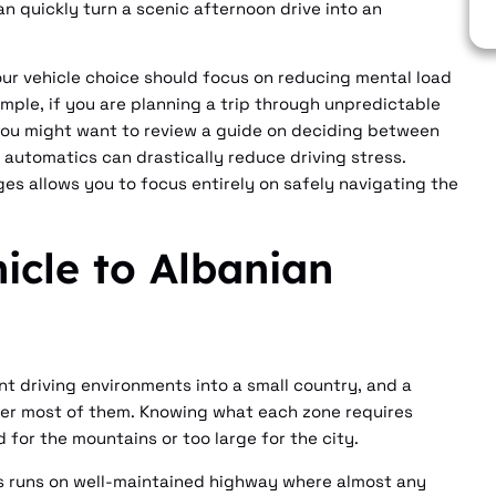
n quickly turn a scenic afternoon drive into an
our vehicle choice should focus on reducing mental load
mple, if you are planning a trip through unpredictable
you might want to review a guide on deciding between
automatics can drastically reduce driving stress.
es allows you to focus entirely on safely navigating the
icle to Albanian
t driving environments into a small country, and a
nter most of them. Knowing what each zone requires
 for the mountains or too large for the city.
ës runs on well-maintained highway where almost any