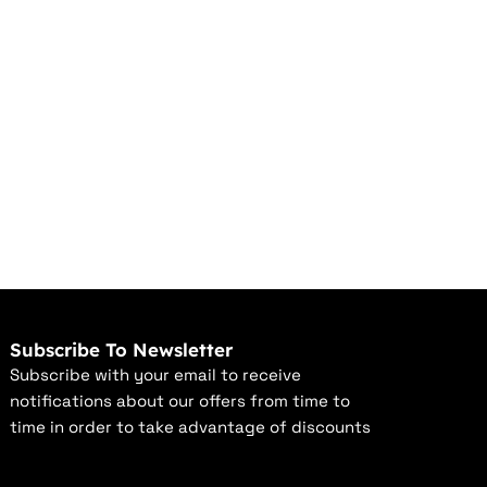
Subscribe To Newsletter
Subscribe with your email to receive
notifications about our offers from time to
time in order to take advantage of discounts