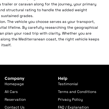
a trailer or caravan along for the journey, your primary
nd structural rating to handle the added weight
 sustained grades.
ion. The vehicle you choose serves as your transport,
tal lifeline. By carefully researching the geographical
an plan your road trip with clarity. Whether you are
ng along the Mediterranean coast, the right vehicle keeps
itself.
Company
Help
Homepage
Testimonial
All Cars
Terms and Conditions
Reservation
Privacy Policy
Contact Us
FAQ / Explanation