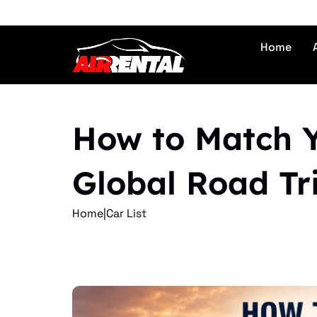
Home
How to Match Yo
Global Road Tr
Home
|
Car List