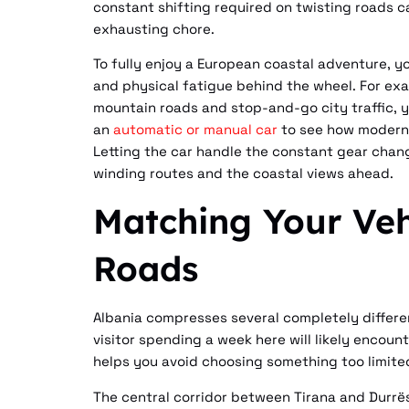
constant shifting required on twisting roads ca
exhausting chore.
To fully enjoy a European coastal adventure, y
and physical fatigue behind the wheel. For exa
mountain roads and stop-and-go city traffic, 
an
automatic or manual car
to see how modern 
Letting the car handle the constant gear chang
winding routes and the coastal views ahead.
Matching Your Veh
Roads
Albania compresses several completely differen
visitor spending a week here will likely encou
helps you avoid choosing something too limited
The central corridor between Tirana and Durr