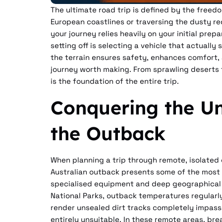
The ultimate road trip is defined by the free
European coastlines or traversing the dusty r
your journey relies heavily on your initial prep
setting off is selecting a vehicle that actually
the terrain ensures safety, enhances comfort, a
journey worth making. From sprawling deserts 
is the foundation of the entire trip.
Conquering the Un
the Outback
When planning a trip through remote, isolated 
Australian outback presents some of the most
specialised equipment and deep geographical
National Parks, outback temperatures regularl
render unsealed dirt tracks completely impas
entirely unsuitable. In these remote areas, bre