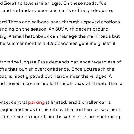
Berat follows similar logic. On these roads, fuel
, and a standard economy car is entirely adequate.
ward Theth and Valbona pass through unpaved sections,
epending on the season. An SUV with decent ground
erary. A small hatchback can manage the main roads but
e the summer months a 4WD becomes genuinely useful
 from the Llogara Pass demands patience regardless of
offs that punish overconfidence. Once you reach the
oad is mostly paved but narrow near the villages. A
nd moves more naturally through coastal streets than a
dense, central
parking
is limited, and a smaller car is
y begins and ends in the city with a northern or southern
 trip demands more from the vehicle before confirming