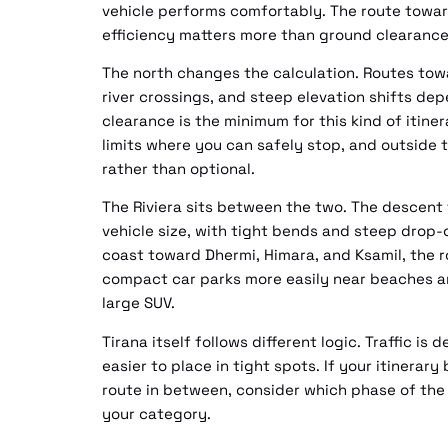
vehicle performs comfortably. The route toward 
efficiency matters more than ground clearance
The north changes the calculation. Routes to
river crossings, and steep elevation shifts d
clearance is the minimum for this kind of itin
limits where you can safely stop, and outsid
rather than optional.
The Riviera sits between the two. The descent
vehicle size, with tight bends and steep drop-
coast toward Dhermi, Himara, and Ksamil, the r
compact car parks more easily near beaches a
large SUV.
Tirana itself follows different logic. Traffic is 
easier to place in tight spots. If your itinerar
route in between, consider which phase of the
your category.