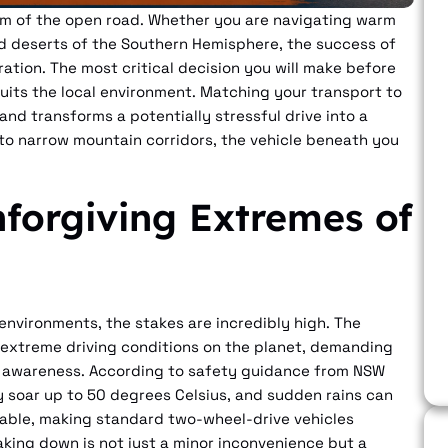
dom of the open road. Whether you are navigating warm
ed deserts of the Southern Hemisphere, the success of
aration. The most critical decision you will make before
 suits the local environment. Matching your transport to
nd transforms a potentially stressful drive into a
to narrow mountain corridors, the vehicle beneath you
forgiving Extremes of
environments, the stakes are incredibly high. The
 extreme driving conditions on the planet, demanding
 awareness. According to safety guidance from NSW
y soar up to 50 degrees Celsius, and sudden rains can
sable, making standard two-wheel-drive vehicles
aking down is not just a minor inconvenience but a