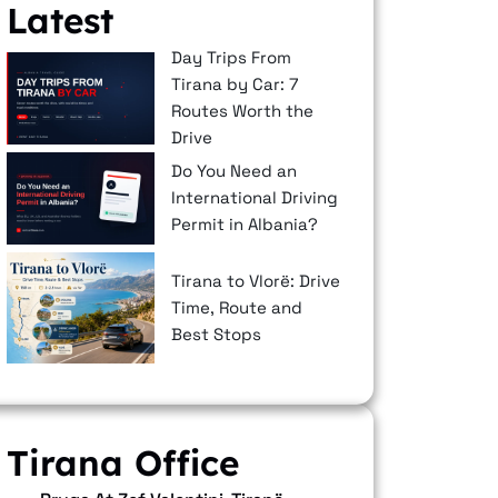
Latest
Day Trips From
Tirana by Car: 7
Routes Worth the
Drive
Do You Need an
International Driving
Permit in Albania?
Tirana to Vlorë: Drive
Time, Route and
Best Stops
Tirana Office