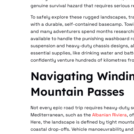
genuine survival hazard that requires serious 
To safely explore these rugged landscapes, tr
with a durable, self-contained basecamp. Towing 
and many adventurers spend months research
available to handle the punishing washboard ro
suspension and heavy-duty chassis designs, al
essential supplies, like drinking water and bat
confidently venture hundreds of kilometres fr
Navigating Windi
Mountain Passes
Not every epic road trip requires heavy-duty su
Mediterranean, such as the
Albanian Riviera
, o
Here, the landscape is defined by tight mounta
coastal drop-offs. Vehicle manoeuvrability and