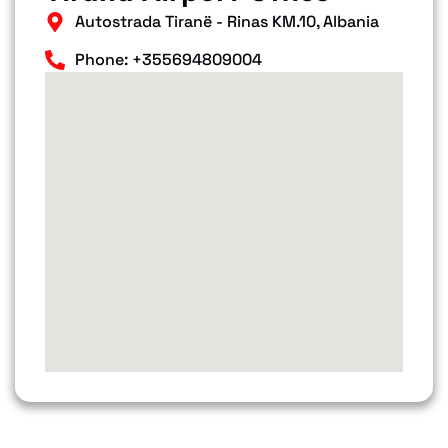
Autostrada Tiranë - Rinas KM.10, Albania
Phone: +355694809004