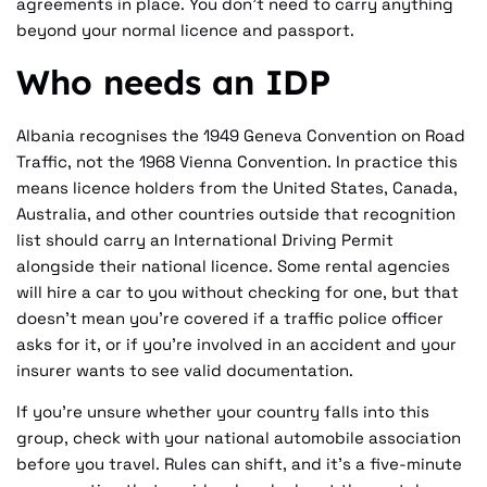
agreements in place. You don't need to carry anything
beyond your normal licence and passport.
Who needs an IDP
Albania recognises the 1949 Geneva Convention on Road
Traffic, not the 1968 Vienna Convention. In practice this
means licence holders from the United States, Canada,
Australia, and other countries outside that recognition
list should carry an International Driving Permit
alongside their national licence. Some rental agencies
will hire a car to you without checking for one, but that
doesn't mean you're covered if a traffic police officer
asks for it, or if you're involved in an accident and your
insurer wants to see valid documentation.
If you're unsure whether your country falls into this
group, check with your national automobile association
before you travel. Rules can shift, and it's a five-minute