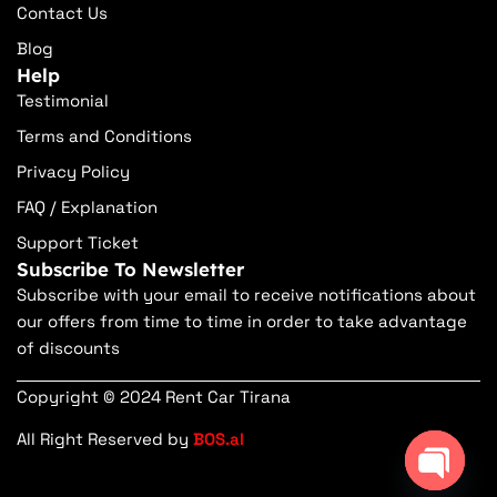
Contact Us
Blog
Help
Testimonial
Terms and Conditions
Privacy Policy
FAQ / Explanation
Support Ticket
Subscribe To Newsletter
Subscribe with your email to receive notifications about
our offers from time to time in order to take advantage
of discounts
Copyright © 2024 Rent Car Tirana
All Right Reserved by
BOS.al
Open ch