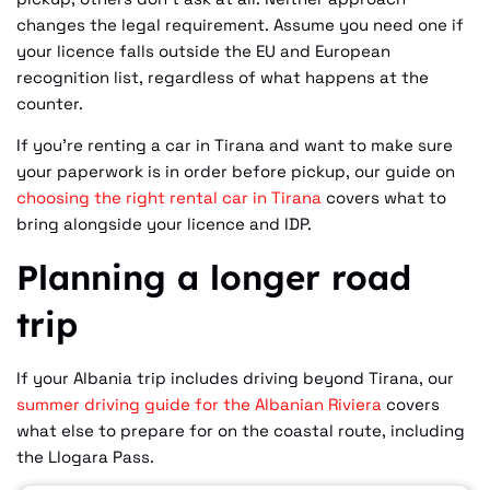
changes the legal requirement. Assume you need one if
your licence falls outside the EU and European
recognition list, regardless of what happens at the
counter.
If you're renting a car in Tirana and want to make sure
your paperwork is in order before pickup, our guide on
choosing the right rental car in Tirana
covers what to
bring alongside your licence and IDP.
Planning a longer road
trip
If your Albania trip includes driving beyond Tirana, our
summer driving guide for the Albanian Riviera
covers
what else to prepare for on the coastal route, including
the Llogara Pass.