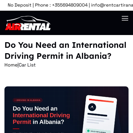
No Deposit | Phone : +355694809004 | info@rentcartirana.com 
Do You Need an International
Driving Permit in Albania?
Home
|
Car List