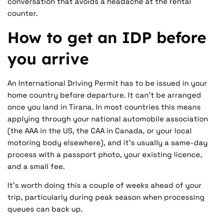
conversation that avoids a headache at the rental
counter.
How to get an IDP before
you arrive
An International Driving Permit has to be issued in your
home country before departure. It can't be arranged
once you land in Tirana. In most countries this means
applying through your national automobile association
(the AAA in the US, the CAA in Canada, or your local
motoring body elsewhere), and it's usually a same-day
process with a passport photo, your existing licence,
and a small fee.
It's worth doing this a couple of weeks ahead of your
trip, particularly during peak season when processing
queues can back up.