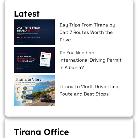
Latest
Day Trips From Tirana by
Car: 7 Routes Worth the
Drive
Do You Need an
International Driving Permit
in Albania?
Tirana to Vlorë: Drive Time,
Route and Best Stops
Tirana Office