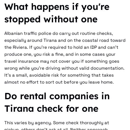
What happens if you're
stopped without one
Albanian traffic police do carry out routine checks,
especially around Tirana and on the coastal road toward
the Riviera. If you're required to hold an IDP and can't
produce one, you risk a fine, and in some cases your
travel insurance may not cover you if something goes
wrong while you're driving without valid documentation.
It's a small, avoidable risk for something that takes
almost no effort to sort out before you leave home.
Do rental companies in
Tirana check for one
This varies by agency. Some check thoroughly at
pickup, others don't ask at all. Neither approach