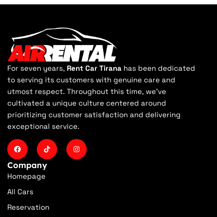
For seven years,
Rent Car Tirana
has been dedicated
to serving its customers with genuine care and
utmost respect. Throughout this time, we've
cultivated a unique culture centered around
prioritizing customer satisfaction and delivering
exceptional service.
Company
Homepage
All Cars
Reservation