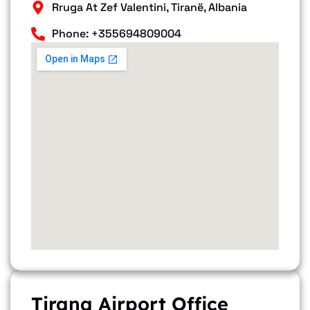
Rruga At Zef Valentini, Tiranë, Albania
Phone: +355694809004
Tirana Airport Office