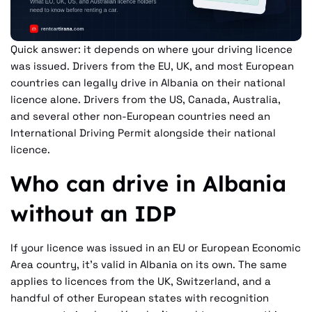
Quick answer: it depends on where your driving licence
was issued. Drivers from the EU, UK, and most European
countries can legally drive in Albania on their national
licence alone. Drivers from the US, Canada, Australia,
and several other non-European countries need an
International Driving Permit alongside their national
licence.
Who can drive in Albania
without an IDP
If your licence was issued in an EU or European Economic
Area country, it's valid in Albania on its own. The same
applies to licences from the UK, Switzerland, and a
handful of other European states with recognition