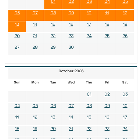
01
02
03
04
05
06
07
08
09
10
11
12
13
14
15
16
17
18
19
20
21
22
23
24
25
26
27
28
29
30
October 2026
Sun
Mon
Tue
Wed
Thu
Fri
Sat
01
02
03
04
05
06
07
08
09
10
11
12
13
14
15
16
17
18
19
20
21
22
23
24