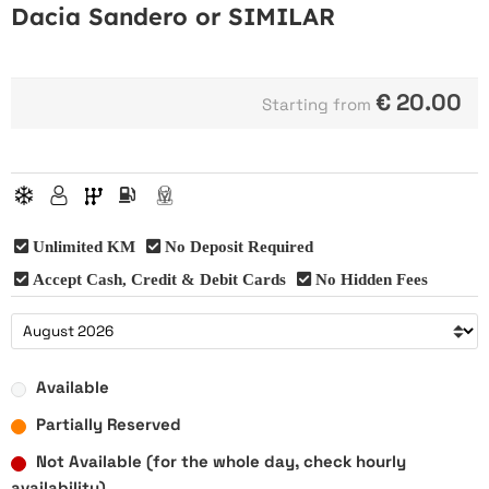
Dacia Sandero or SIMILAR
€
20.00
Starting from
Unlimited KM
No Deposit Required
Accept Cash, Credit & Debit Cards
No Hidden Fees
Available
Partially Reserved
Not Available (for the whole day, check hourly
availability)