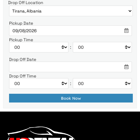
Drop Off Location
Pickup Date
Pickup Time
:
Drop Off Date
Drop Off Time
: