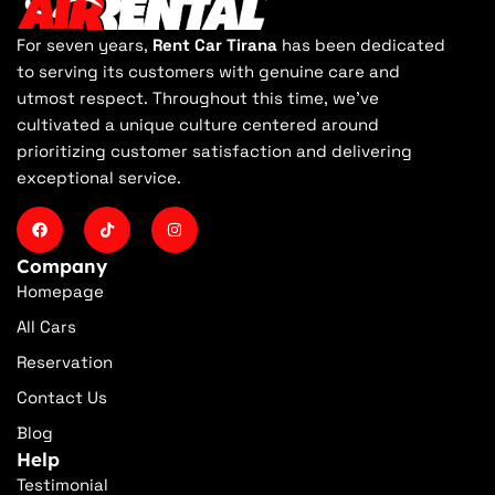
For seven years,
Rent Car Tirana
has been dedicated
to serving its customers with genuine care and
utmost respect. Throughout this time, we've
cultivated a unique culture centered around
prioritizing customer satisfaction and delivering
exceptional service.
Company
Homepage
All Cars
Reservation
Contact Us
Blog
Help
Testimonial