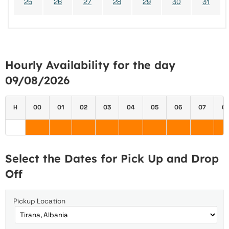
25
26
27
28
29
30
31
Hourly Availability for the day
09/08/2026
H
00
01
02
03
04
05
06
07
0
Select the Dates for Pick Up and Drop
Off
Pickup Location