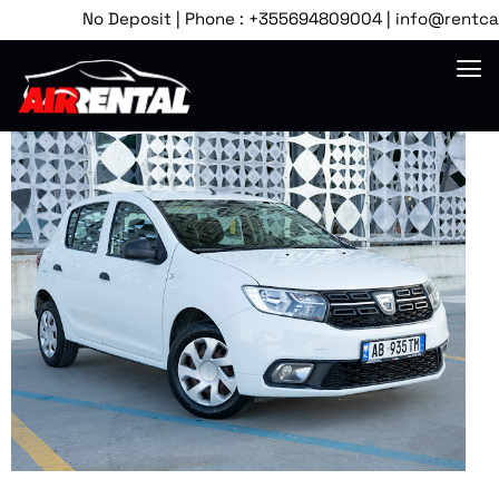
No Deposit | Phone : +355694809004 | info@rentcartira