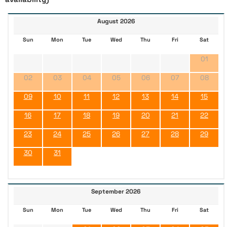
August 2026
Sun
Mon
Tue
Wed
Thu
Fri
Sat
01
02
03
04
05
06
07
08
09
10
11
12
13
14
15
16
17
18
19
20
21
22
23
24
25
26
27
28
29
30
31
September 2026
Sun
Mon
Tue
Wed
Thu
Fri
Sat