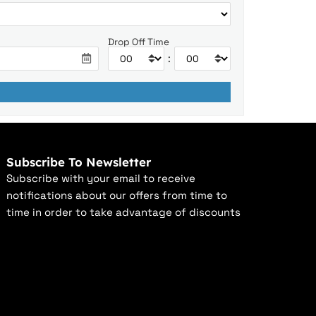
Drop Off Time
:
Subscribe To Newsletter
Subscribe with your email to receive
notifications about our offers from time to
time in order to take advantage of discounts