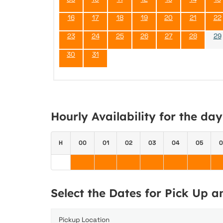
16
17
18
19
20
21
22
23
24
25
26
27
28
29
30
31
Hourly Availability for the da
H
00
01
02
03
04
05
0
Select the Dates for Pick Up 
Pickup Location