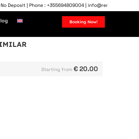
Deposit | Phone : +355694809004 | info@rentcartirana.com | Ti
log
Booking Now!
SIMILAR
€
20.00
Starting from