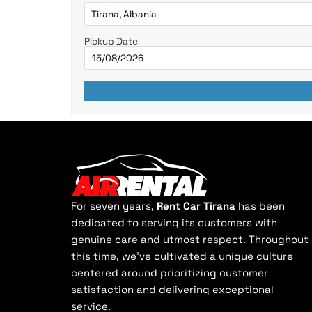
Pickup Date
For seven years,
Rent Car Tirana
has been
dedicated to serving its customers with
genuine care and utmost respect. Throughout
this time, we've cultivated a unique culture
centered around prioritizing customer
satisfaction and delivering exceptional
service.