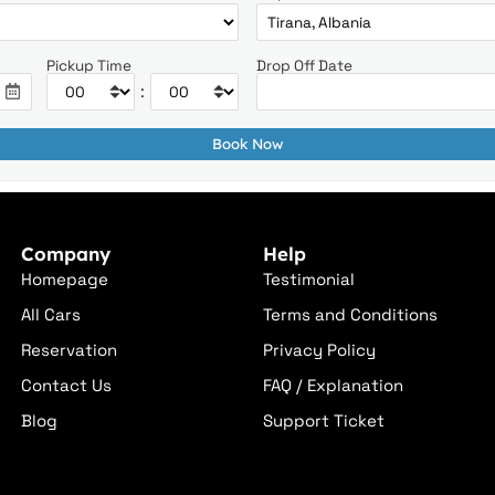
Pickup Time
Drop Off Date
:
Company
Help
Homepage
Testimonial
All Cars
Terms and Conditions
Reservation
Privacy Policy
Contact Us
FAQ / Explanation
Blog
Support Ticket