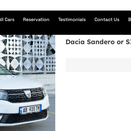
No 
All Cars
Reservation
Testimonials
Contact Us
B
Dacia Sandero or 