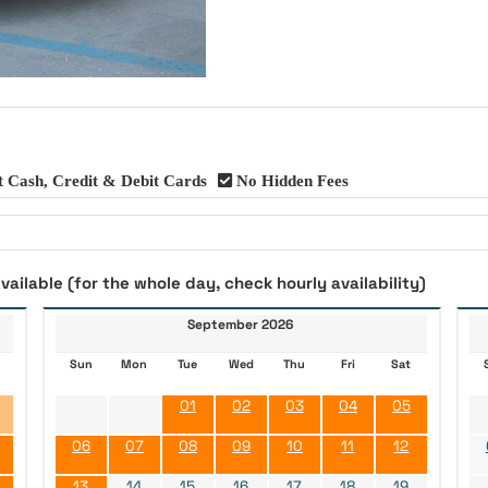
 Cash, Credit & Debit Cards
No Hidden Fees
vailable (for the whole day, check hourly availability)
September 2026
Sun
Mon
Tue
Wed
Thu
Fri
Sat
01
02
03
04
05
06
07
08
09
10
11
12
13
14
15
16
17
18
19