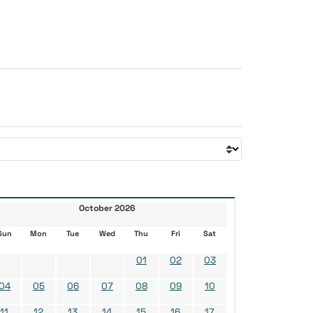
October 2026
Sun
Mon
Tue
Wed
Thu
Fri
Sat
01
02
03
04
05
06
07
08
09
10
11
12
13
14
15
16
17