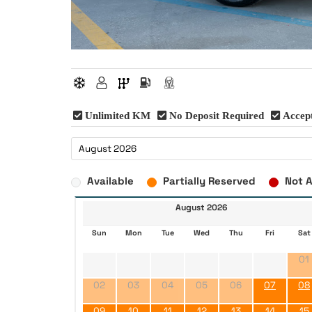
Unlimited KM
No Deposit Required
Accept
Available
Partially Reserved
Not A
August 2026
Sun
Mon
Tue
Wed
Thu
Fri
Sat
01
02
03
04
05
06
07
08
09
10
11
12
13
14
15