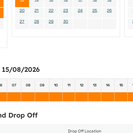
20
21
22
23
24
25
26
27
28
29
30
y 15/08/2026
6
07
08
09
10
11
12
13
14
15
and Drop Off
Drop Off Location