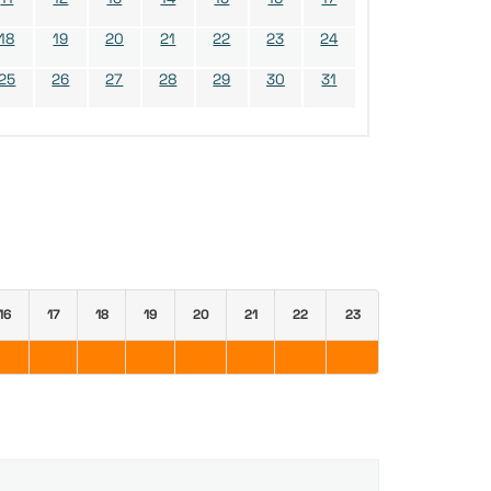
18
19
20
21
22
23
24
25
26
27
28
29
30
31
16
17
18
19
20
21
22
23