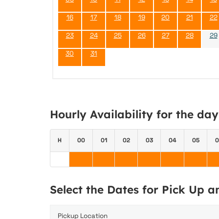
16
17
18
19
20
21
22
23
24
25
26
27
28
29
30
31
Hourly Availability for the da
H
00
01
02
03
04
05
0
Select the Dates for Pick Up 
Pickup Location