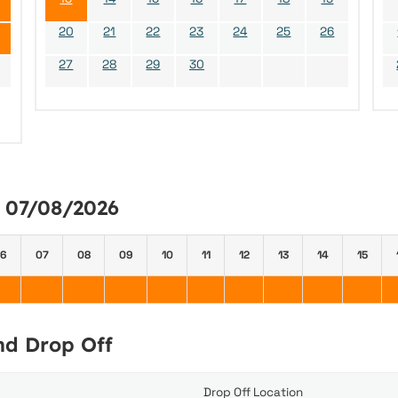
20
21
22
23
24
25
26
27
28
29
30
y 07/08/2026
6
07
08
09
10
11
12
13
14
15
and Drop Off
Drop Off Location