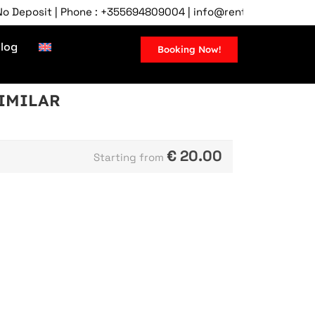
posit | Phone : +355694809004 | info@rentcartirana.com | Tira
log
Booking Now!
SIMILAR
€
20.00
Starting from