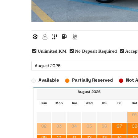
Unlimited KM
No Deposit Required
Accept
Available
Partially Reserved
Not A
August 2026
Sun
Mon
Tue
Wed
Thu
Fri
Sat
01
02
03
04
05
06
07
08
09
10
11
12
13
14
15