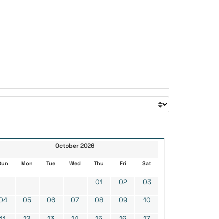
October 2026
Sun
Mon
Tue
Wed
Thu
Fri
Sat
01
02
03
04
05
06
07
08
09
10
11
12
13
14
15
16
17