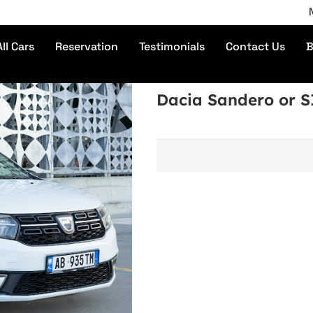
No De
All Cars
Reservation
Testimonials
Contact Us
B
Dacia Sandero or 