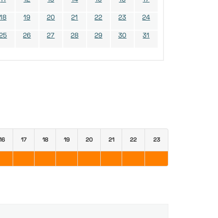
18
19
20
21
22
23
24
25
26
27
28
29
30
31
16
17
18
19
20
21
22
23