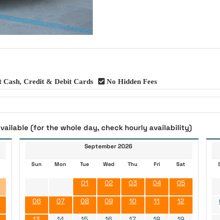
 Cash, Credit & Debit Cards
No Hidden Fees
vailable (for the whole day, check hourly availability)
September 2026
Sun
Mon
Tue
Wed
Thu
Fri
Sat
01
02
03
04
05
06
07
08
09
10
11
12
13
14
15
16
17
18
19