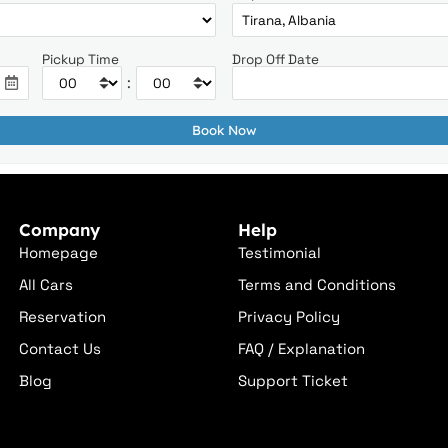
Pickup Time
Drop Off Date
:
Company
Help
Homepage
Testimonial
All Cars
Terms and Conditions
Reservation
Privacy Policy
Contact Us
FAQ / Explanation
Blog
Support Ticket