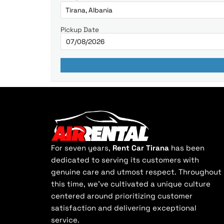
Pickup Date
For seven years,
Rent Car Tirana
has been
dedicated to serving its customers with
genuine care and utmost respect. Throughout
this time, we've cultivated a unique culture
centered around prioritizing customer
satisfaction and delivering exceptional
service.