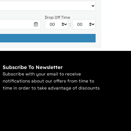
Drop Off Time
:
Subscribe To Newsletter
Subscribe with your email to receive
notifications about our offers from time to
time in order to take advantage of discounts