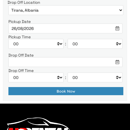
Drop Off Location
Pickup Date
Pickup Time
:
Drop Off Date
Drop Off Time
: