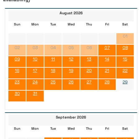
August 2026
Sun
Mon
Tue
Wed
Thu
Fri
Sat
01
02
03
04
05
06
07
08
09
10
11
12
13
14
15
16
17
18
19
20
21
22
23
24
25
26
27
28
29
30
31
September 2026
Sun
Mon
Tue
Wed
Thu
Fri
Sat