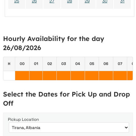
25
26
27
28
29
30
31
Hourly Availability for the day
26/08/2026
H
00
01
02
03
04
05
06
07
0
Select the Dates for Pick Up and Drop
Off
Pickup Location