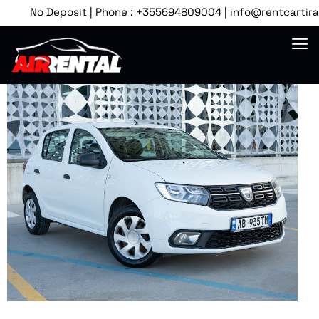
No Deposit | Phone : +355694809004 | info@rentcartirana.c