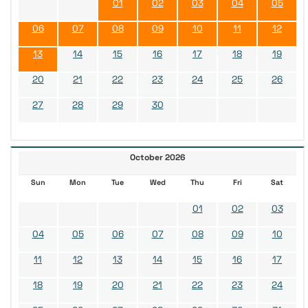
01
02
03
04
05
06
07
08
09
10
11
12
13
14
15
16
17
18
19
20
21
22
23
24
25
26
27
28
29
30
October 2026
Sun
Mon
Tue
Wed
Thu
Fri
Sat
01
02
03
04
05
06
07
08
09
10
11
12
13
14
15
16
17
18
19
20
21
22
23
24