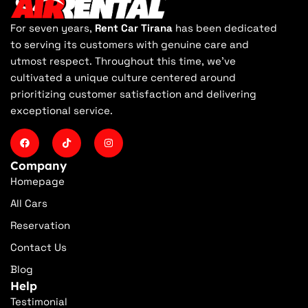
For seven years,
Rent Car Tirana
has been dedicated
to serving its customers with genuine care and
utmost respect. Throughout this time, we've
cultivated a unique culture centered around
prioritizing customer satisfaction and delivering
exceptional service.
Company
Homepage
All Cars
Reservation
Contact Us
Blog
Help
Testimonial