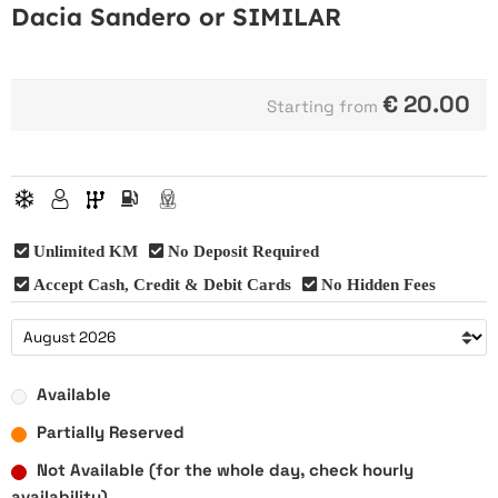
Dacia Sandero or SIMILAR
€
20.00
Starting from
Unlimited KM
No Deposit Required
Accept Cash, Credit & Debit Cards
No Hidden Fees
Available
Partially Reserved
Not Available (for the whole day, check hourly
availability)