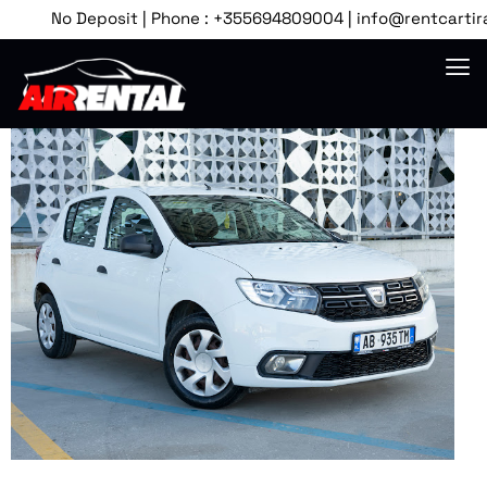
No Deposit | Phone : +355694809004 | info@rentcartirana.