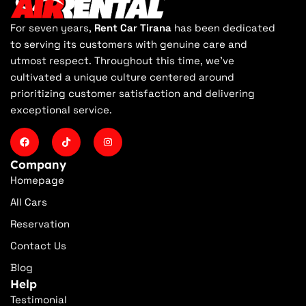
For seven years,
Rent Car Tirana
has been dedicated
to serving its customers with genuine care and
utmost respect. Throughout this time, we've
cultivated a unique culture centered around
prioritizing customer satisfaction and delivering
exceptional service.
Company
Homepage
All Cars
Reservation
Contact Us
Blog
Help
Testimonial