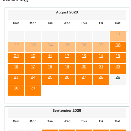
August 2026
Sun
Mon
Tue
Wed
Thu
Fri
Sat
01
02
03
04
05
06
07
08
09
10
11
12
13
14
15
16
17
18
19
20
21
22
23
24
25
26
27
28
29
30
31
September 2026
Sun
Mon
Tue
Wed
Thu
Fri
Sat