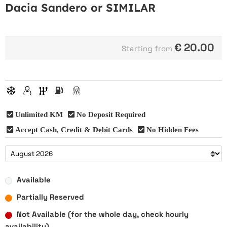
Dacia Sandero or SIMILAR
€
20.00
Starting from
Unlimited KM
No Deposit Required
Accept Cash, Credit & Debit Cards
No Hidden Fees
Available
Partially Reserved
Not Available (for the whole day, check hourly
availability)