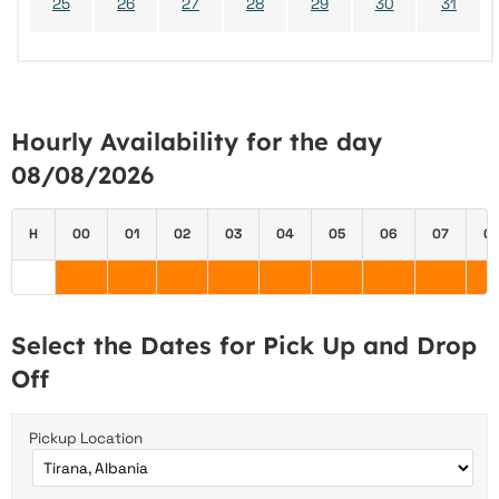
25
26
27
28
29
30
31
Hourly Availability for the day
08/08/2026
H
00
01
02
03
04
05
06
07
0
Select the Dates for Pick Up and Drop
Off
Pickup Location