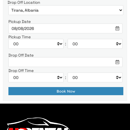
Drop Off Location
Pickup Date
Pickup Time
:
Drop Off Date
Drop Off Time
: