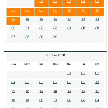
01
02
03
04
05
06
07
08
09
10
11
12
13
14
15
16
17
18
19
20
21
22
23
24
25
26
27
28
29
30
October 2026
Sun
Mon
Tue
Wed
Thu
Fri
Sat
01
02
03
04
05
06
07
08
09
10
11
12
13
14
15
16
17
18
19
20
21
22
23
24