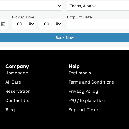
Pickup Time
Drop Off Date
:
Company
Help
Homepage
Testimonial
All Cars
Terms and Conditions
Reservation
Privacy Policy
Contact Us
FAQ / Explanation
Blog
Support Ticket