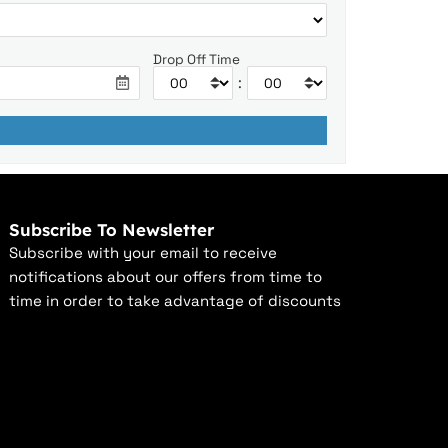
Drop Off Time
:
Subscribe To Newsletter
Subscribe with your email to receive
notifications about our offers from time to
time in order to take advantage of discounts