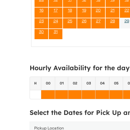
16
17
18
19
20
21
22
23
24
25
26
27
28
29
30
31
Hourly Availability for the da
H
00
01
02
03
04
05
0
Select the Dates for Pick Up 
Pickup Location