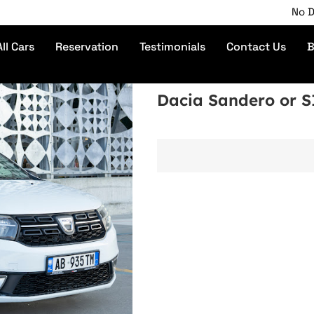
No Depos
All Cars
Reservation
Testimonials
Contact Us
B
Dacia Sandero or 