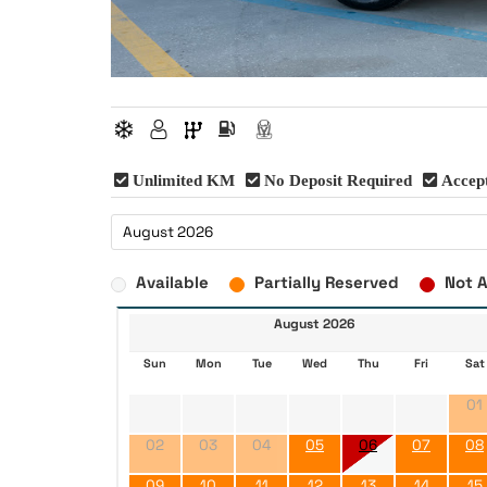
Unlimited KM
No Deposit Required
Accept
Available
Partially Reserved
Not A
August 2026
Sun
Mon
Tue
Wed
Thu
Fri
Sat
01
02
03
04
05
06
07
08
09
10
11
12
13
14
15