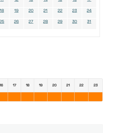
18
19
20
21
22
23
24
25
26
27
28
29
30
31
16
17
18
19
20
21
22
23