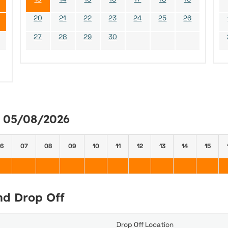
20
21
22
23
24
25
26
27
28
29
30
y 05/08/2026
6
07
08
09
10
11
12
13
14
15
and Drop Off
Drop Off Location