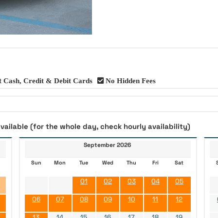
 Cash, Credit & Debit Cards
No Hidden Fees
vailable (for the whole day, check hourly availability)
September 2026
Sun
Mon
Tue
Wed
Thu
Fri
Sat
01
02
03
04
05
06
07
08
09
10
11
12
13
14
15
16
17
18
19