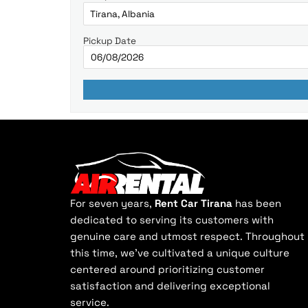
Pickup Date
For seven years,
Rent Car Tirana
has been
dedicated to serving its customers with
genuine care and utmost respect. Throughout
this time, we've cultivated a unique culture
centered around prioritizing customer
satisfaction and delivering exceptional
service.