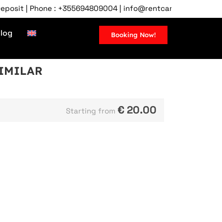
it | Phone : +355694809004 | info@rentcartirana.com | Tirana 
log
Booking Now!
SIMILAR
€
20.00
Starting from