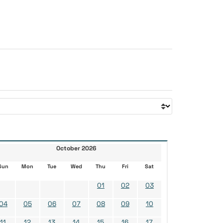
October 2026
Sun
Mon
Tue
Wed
Thu
Fri
Sat
01
02
03
04
05
06
07
08
09
10
11
12
13
14
15
16
17