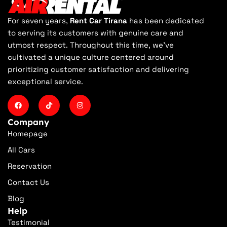
For seven years,
Rent Car Tirana
has been dedicated
to serving its customers with genuine care and
utmost respect. Throughout this time, we've
cultivated a unique culture centered around
prioritizing customer satisfaction and delivering
exceptional service.
Company
Homepage
All Cars
Reservation
Contact Us
Blog
Help
Testimonial