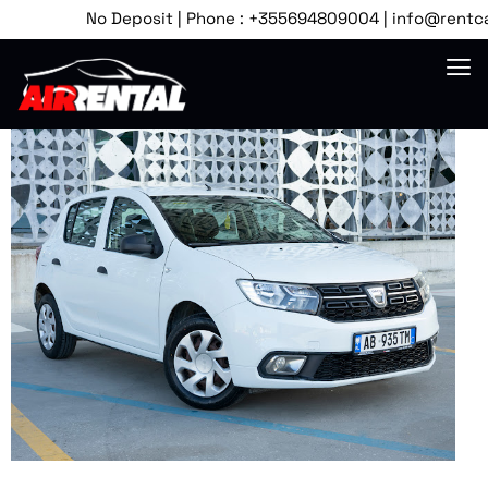
No Deposit | Phone : +355694809004 | info@rentcartir