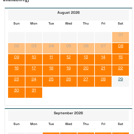
August 2026
Sun
Mon
Tue
Wed
Thu
Fri
Sat
01
02
03
04
05
06
07
08
09
10
11
12
13
14
15
16
17
18
19
20
21
22
23
24
25
26
27
28
29
30
31
September 2026
Sun
Mon
Tue
Wed
Thu
Fri
Sat