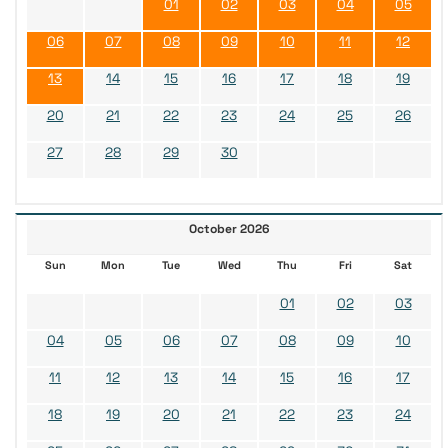
01
02
03
04
05
06
07
08
09
10
11
12
13
14
15
16
17
18
19
20
21
22
23
24
25
26
27
28
29
30
October 2026
Sun
Mon
Tue
Wed
Thu
Fri
Sat
01
02
03
04
05
06
07
08
09
10
11
12
13
14
15
16
17
18
19
20
21
22
23
24