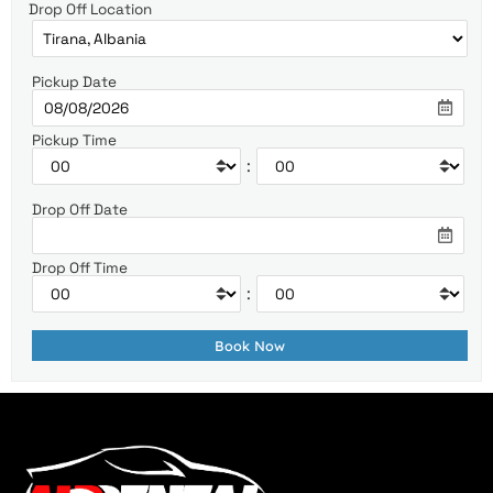
Drop Off Location
Pickup Date
Pickup Time
:
Drop Off Date
Drop Off Time
: