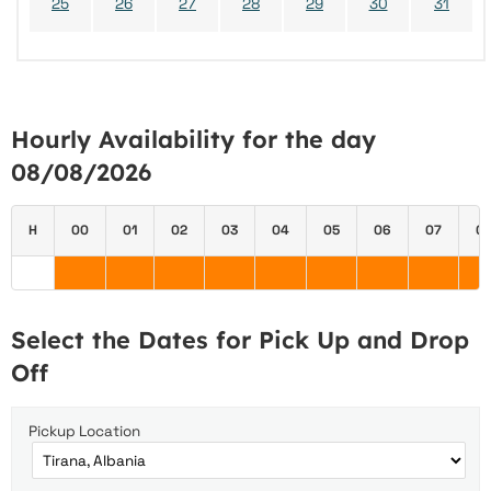
25
26
27
28
29
30
31
Hourly Availability for the day
08/08/2026
H
00
01
02
03
04
05
06
07
0
Select the Dates for Pick Up and Drop
Off
Pickup Location