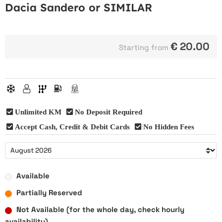
Dacia Sandero or SIMILAR
€
20.00
Starting from
Unlimited KM
No Deposit Required
Accept Cash, Credit & Debit Cards
No Hidden Fees
Available
Partially Reserved
Not Available (for the whole day, check hourly
availability)