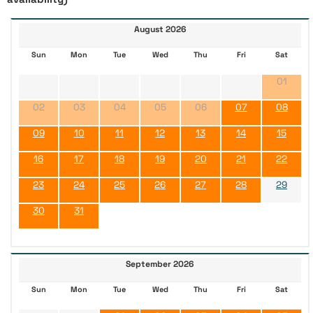
August 2026
Sun
Mon
Tue
Wed
Thu
Fri
Sat
01
02
03
04
05
06
07
08
09
10
11
12
13
14
15
16
17
18
19
20
21
22
23
24
25
26
27
28
29
30
31
September 2026
Sun
Mon
Tue
Wed
Thu
Fri
Sat