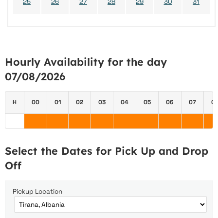
25
26
27
28
29
30
31
Hourly Availability for the day
07/08/2026
H
00
01
02
03
04
05
06
07
0
Select the Dates for Pick Up and Drop
Off
Pickup Location