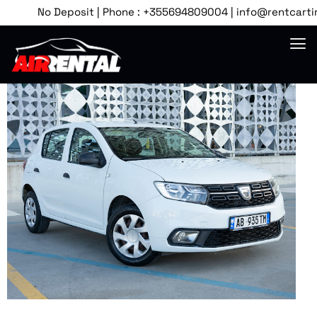
No Deposit | Phone : +355694809004 | info@rentcartirana.