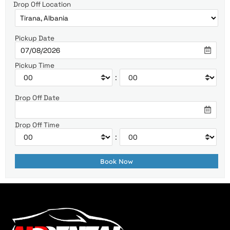
Drop Off Location
Pickup Date
Pickup Time
:
Drop Off Date
Drop Off Time
: