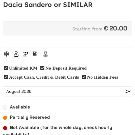
Dacia Sandero or SIMILAR
€
20.00
Starting from
Unlimited KM
No Deposit Required
Accept Cash, Credit & Debit Cards
No Hidden Fees
Available
Partially Reserved
Not Available (for the whole day, check hourly
availability)