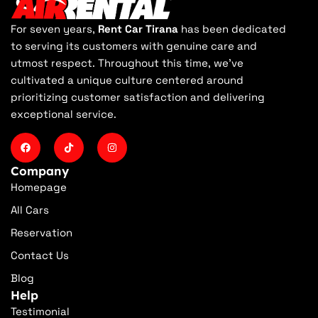
For seven years,
Rent Car Tirana
has been dedicated
to serving its customers with genuine care and
utmost respect. Throughout this time, we've
cultivated a unique culture centered around
prioritizing customer satisfaction and delivering
exceptional service.
Company
Homepage
All Cars
Reservation
Contact Us
Blog
Help
Testimonial