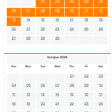
01
02
03
04
05
06
07
08
09
10
11
12
13
14
15
16
17
18
19
20
21
22
23
24
25
26
27
28
29
30
October 2026
Sun
Mon
Tue
Wed
Thu
Fri
Sat
01
02
03
04
05
06
07
08
09
10
11
12
13
14
15
16
17
18
19
20
21
22
23
24