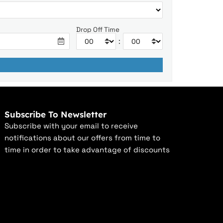
Drop Off Time
:
Subscribe To Newsletter
Subscribe with your email to receive
notifications about our offers from time to
time in order to take advantage of discounts