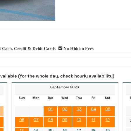
 Cash, Credit & Debit Cards
No Hidden Fees
vailable (for the whole day, check hourly availability)
September 2026
Sun
Mon
Tue
Wed
Thu
Fri
Sat
01
02
03
04
05
06
07
08
09
10
11
12
13
14
15
16
17
18
19