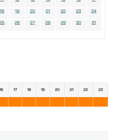
18
19
20
21
22
23
24
25
26
27
28
29
30
31
16
17
18
19
20
21
22
23