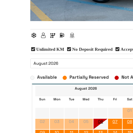
Unlimited KM
No Deposit Required
Accept
Available
Partially Reserved
Not A
August 2026
Sun
Mon
Tue
Wed
Thu
Fri
Sat
01
02
03
04
05
06
07
08
09
10
11
12
13
14
15