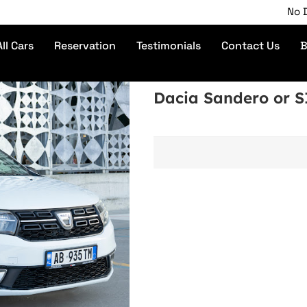
No Depos
All Cars
Reservation
Testimonials
Contact Us
B
Dacia Sandero or 