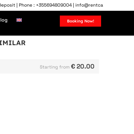
it | Phone : +355694809004 | info@rentcartirana.com | Tirana
log
Booking Now!
SIMILAR
€
20.00
Starting from