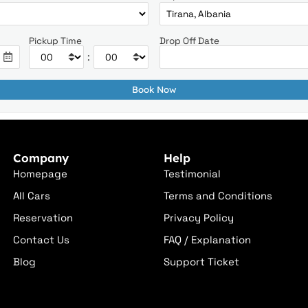
Pickup Time
Drop Off Date
:
Company
Help
Homepage
Testimonial
All Cars
Terms and Conditions
Reservation
Privacy Policy
Contact Us
FAQ / Explanation
Blog
Support Ticket