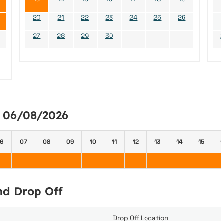
20
21
22
23
24
25
26
27
28
29
30
y 06/08/2026
6
07
08
09
10
11
12
13
14
15
and Drop Off
Drop Off Location