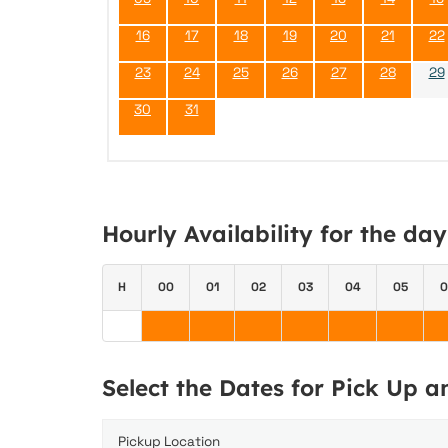
16
17
18
19
20
21
22
23
24
25
26
27
28
29
30
31
Hourly Availability for the da
H
00
01
02
03
04
05
0
Select the Dates for Pick Up 
Pickup Location