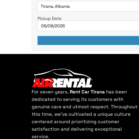
Pickup Date
For seven years,
Rent Car Tirana
has been
dedicated to serving its customers with
genuine care and utmost respect. Throughout
this time, we've cultivated a unique culture
centered around prioritizing customer
satisfaction and delivering exceptional
service.