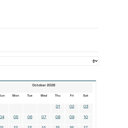
October 2026
Sun
Mon
Tue
Wed
Thu
Fri
Sat
01
02
03
04
05
06
07
08
09
10
11
12
13
14
15
16
17