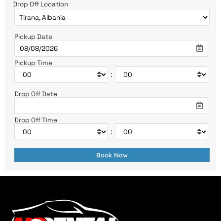
Drop Off Location
Pickup Date
Pickup Time
:
Drop Off Date
Drop Off Time
: