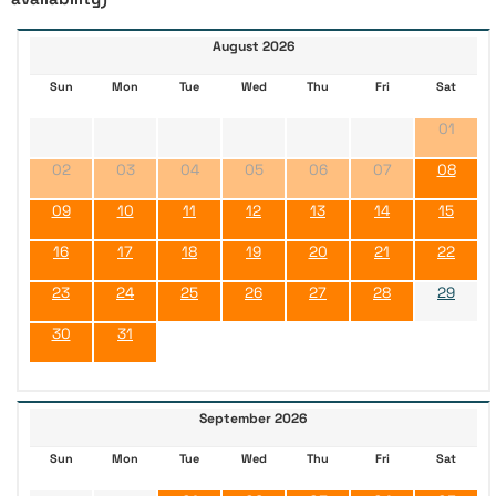
August 2026
Sun
Mon
Tue
Wed
Thu
Fri
Sat
01
02
03
04
05
06
07
08
09
10
11
12
13
14
15
16
17
18
19
20
21
22
23
24
25
26
27
28
29
30
31
September 2026
Sun
Mon
Tue
Wed
Thu
Fri
Sat