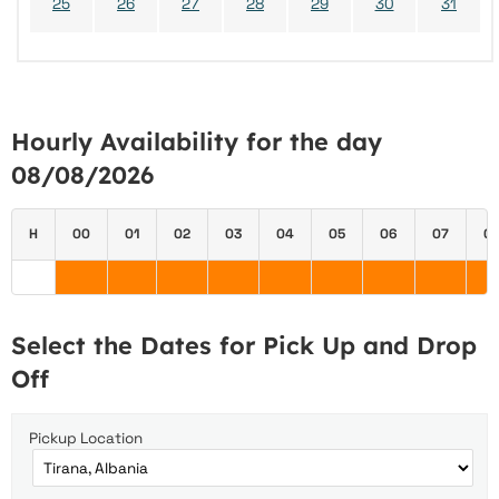
25
26
27
28
29
30
31
Hourly Availability for the day
08/08/2026
H
00
01
02
03
04
05
06
07
0
Select the Dates for Pick Up and Drop
Off
Pickup Location