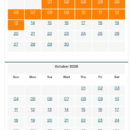
01
02
03
04
05
06
07
08
09
10
11
12
13
14
15
16
17
18
19
20
21
22
23
24
25
26
27
28
29
30
October 2026
Sun
Mon
Tue
Wed
Thu
Fri
Sat
01
02
03
04
05
06
07
08
09
10
11
12
13
14
15
16
17
18
19
20
21
22
23
24