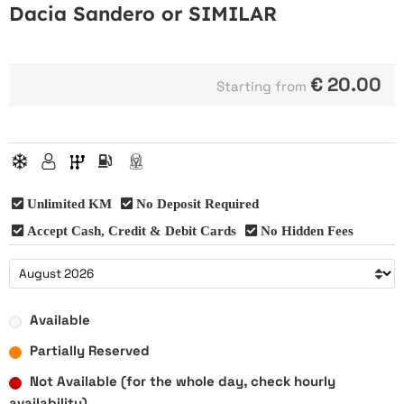
Dacia Sandero or SIMILAR
€
20.00
Starting from
Unlimited KM
No Deposit Required
Accept Cash, Credit & Debit Cards
No Hidden Fees
Available
Partially Reserved
Not Available (for the whole day, check hourly
availability)