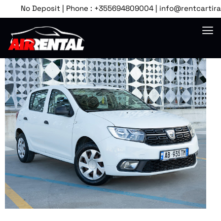
No Deposit | Phone : +355694809004 | info@rentcartirana.c