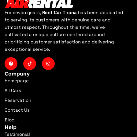
For seven years,
Rent Car Tirana
has been dedicated
to serving its customers with genuine care and
utmost respect. Throughout this time, we've
cultivated a unique culture centered around
prioritizing customer satisfaction and delivering
exceptional service.
Company
Homepage
All Cars
Reservation
Contact Us
Blog
Help
Testimonial